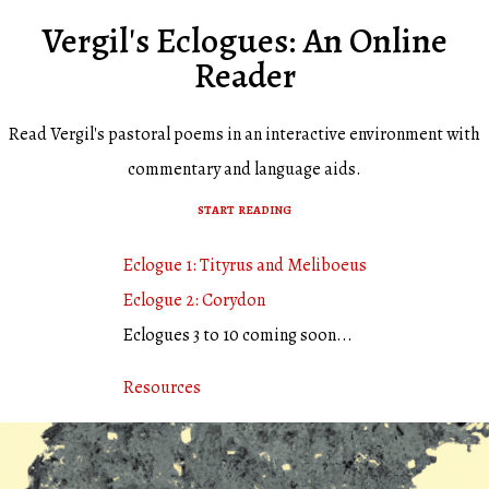
Vergil's Eclogues: An Online
Reader
Read Vergil's pastoral poems in an interactive environment with
commentary and language aids.
start reading
Eclogue 1: Tityrus and Meliboeus
Eclogue 2: Corydon
Eclogues 3 to 10 coming soon...
Resources