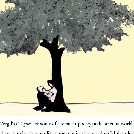
Vergil's
Eclogues
are some of the finest poetry in the ancient world
These ten short poems like painted miniatures: colourful, detailed